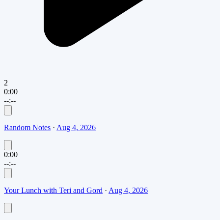
2
0:00
--:--
Random Notes
·
Aug 4, 2026
0:00
--:--
Your Lunch with Teri and Gord
·
Aug 4, 2026