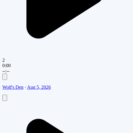
2
0:00
--:--
Wolf's Den
·
Aug 5, 2026