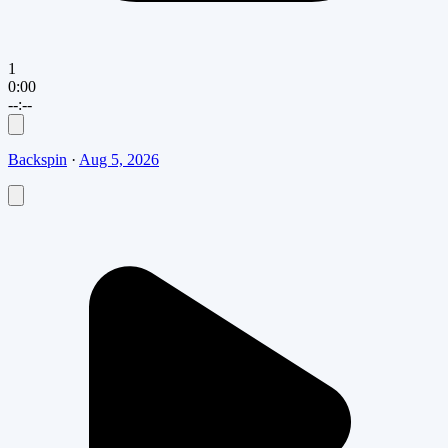
1
0:00
--:--
Backspin
·
Aug 5, 2026