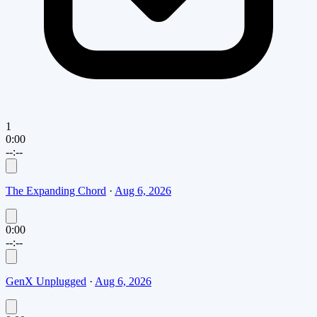
1
0:00
--:--
The Expanding Chord
·
Aug 6, 2026
0:00
--:--
GenX Unplugged
·
Aug 6, 2026