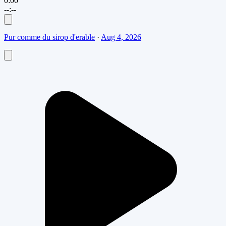
0:00
--:--
Pur comme du sirop d'erable
·
Aug 4, 2026