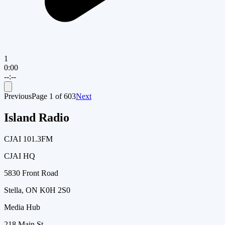
1
0:00
--:--
Previous
Page
1
of
603
Next
Island Radio
CJAI 101.3FM
CJAI HQ
5830 Front Road
Stella, ON K0H 2S0
Media Hub
218 Main St.