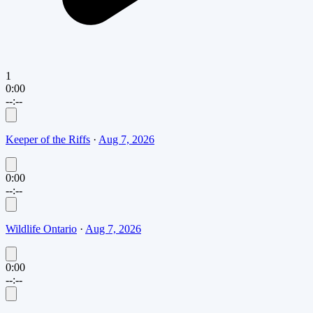
1
0:00
--:--
Keeper of the Riffs
·
Aug 7, 2026
0:00
--:--
Wildlife Ontario
·
Aug 7, 2026
0:00
--:--