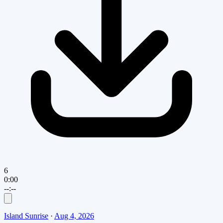
6
0:00
--:--
Island Sunrise
·
Aug 4, 2026