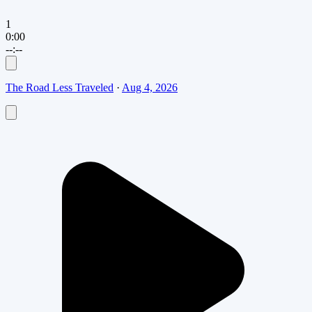
1
0:00
--:--
The Road Less Traveled
·
Aug 4, 2026