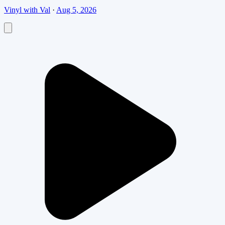
Vinyl with Val
·
Aug 5, 2026