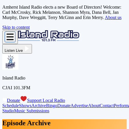
Amherst Island Radio elects a new Board of Directors! Welcome:
Carl McCrosky, Rick Melanson, Shannon Myra, Dana Bell, Jan
Murphy, Dave Wreggitt, Terry McGinn and Erin Merry.
About us
Skip to content
Listen Live
Island Radio
CJAI 101.3FM
Donate
Support Local Radio
Schedule
Shows
Archive
Bingo
Donate
Advertise
About
Contact
Perform
Studio
Music Submissions
Episode Archive