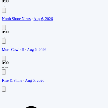
0:00
--:--
North Shore News
·
Aug 6, 2026
0:00
--:--
More Cowbell
·
Aug 6, 2026
0:00
--:--
Rise & Shine
·
Aug 5, 2026