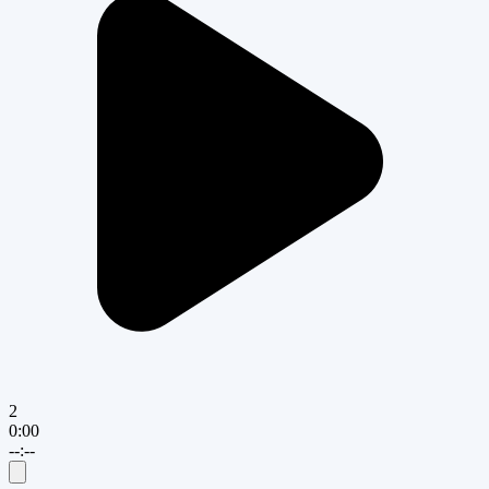
2
0:00
--:--