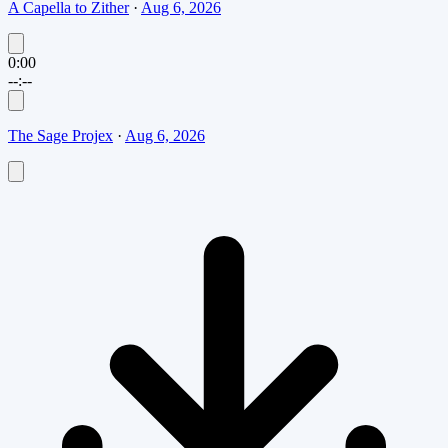
A Capella to Zither
·
Aug 6, 2026
0:00
--:--
The Sage Projex
·
Aug 6, 2026