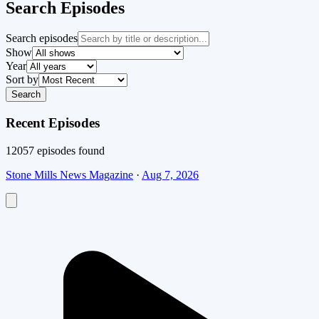
Search Episodes
Search episodes
Show
Year
Sort by
Search
Recent Episodes
12057
episode
s
found
Stone Mills News Magazine
·
Aug 7, 2026