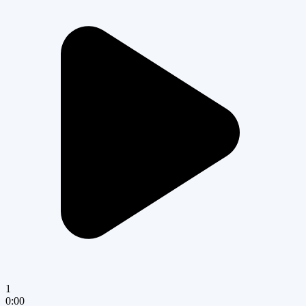
1
0:00