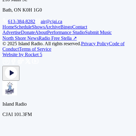
Bath, ON K0H 1G0
613-384-8282
air@cjai.ca
Home
Schedule
Shows
Archive
Bingo
Contact
Advertise
Donate
About
Performance Studio
Submit Music
North Shore News
Radio Free Stella ↗
© 2025 Island Radio. All rights reserved.
Privacy Policy
Code of
Conduct
Terms of Service
Website by Rocket 5
Island Radio
CJAI 101.3FM