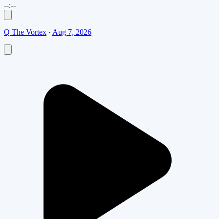
--:--
Q The Vortex
·
Aug 7, 2026