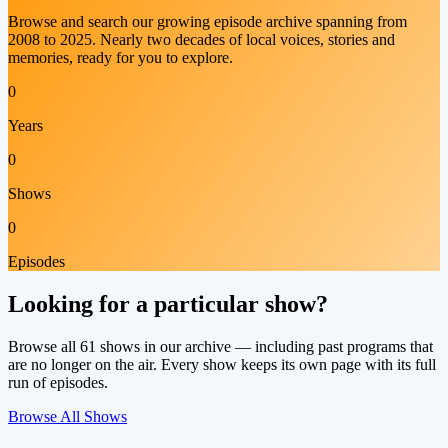
Browse and search our growing episode archive spanning from
2008 to 2025. Nearly two decades of local voices, stories and
memories, ready for you to explore.
0
Years
0
Shows
0
Episodes
Looking for a particular show?
Browse all
61
shows in our archive — including past programs that
are no longer on the air. Every show keeps its own page with its full
run of episodes.
Browse All Shows