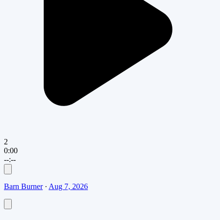
2
0:00
--:--
Barn Burner
·
Aug 7, 2026