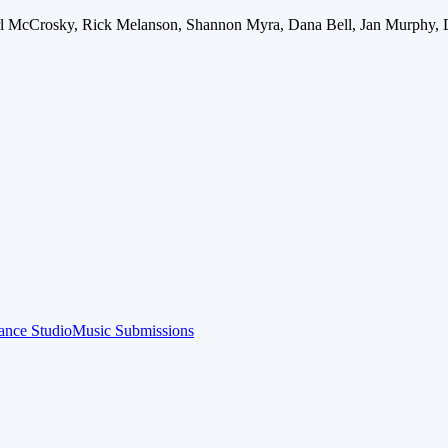
arl McCrosky, Rick Melanson, Shannon Myra, Dana Bell, Jan Murphy, 
ance Studio
Music Submissions