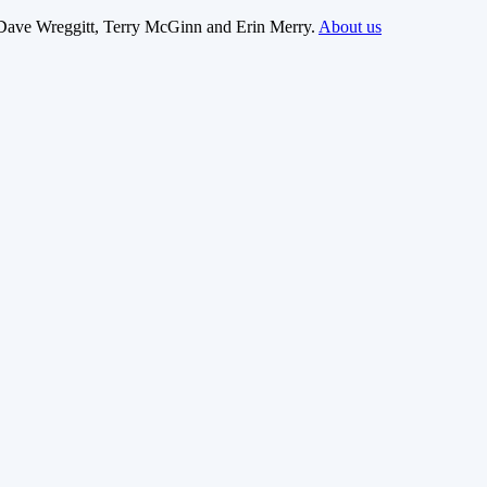
Dave Wreggitt, Terry McGinn and Erin Merry.
About us