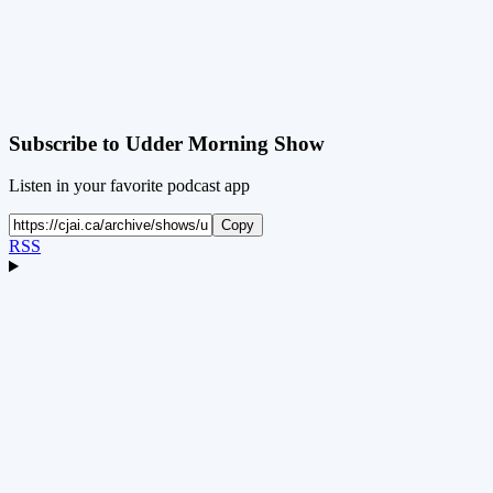
Subscribe to
Udder Morning Show
Listen in your favorite podcast app
Copy
RSS