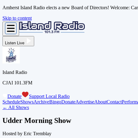
Amherst Island Radio elects a new Board of Directors! Welcome: C
Skip to content
Listen Live
Island Radio
CJAI 101.3FM
Donate
Support Local Radio
Schedule
Shows
Archive
Bingo
Donate
Advertise
About
Contact
Perform
← All Shows
Udder Morning Show
Hosted by
Eric Tremblay