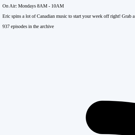
On Air:
Mondays 8AM - 10AM
Eric spins a lot of Canadian music to start your week off right! Grab a
937
episode
s
in the archive