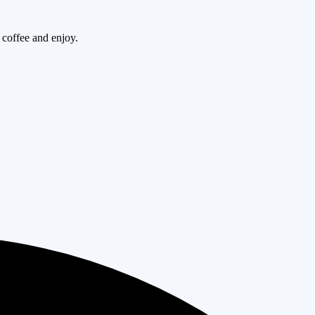
 coffee and enjoy.