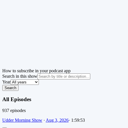
How to subscribe in your podcast app
Search in this show
Year
Search
All Episodes
937
episode
s
Udder Morning Show
·
Aug 3, 2026
·
1:59:53