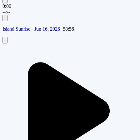
0:00
--:--
Island Sunrise
·
Jun 16, 2026
·
58:56