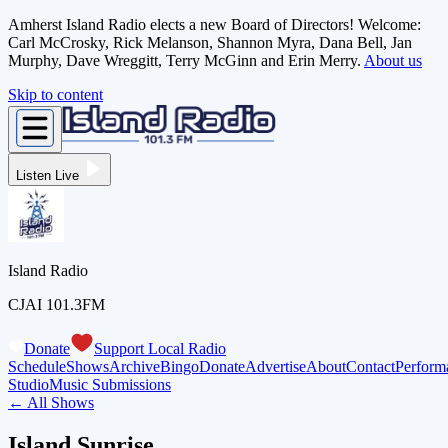
Amherst Island Radio elects a new Board of Directors! Welcome:
Carl McCrosky, Rick Melanson, Shannon Myra, Dana Bell, Jan
Murphy, Dave Wreggitt, Terry McGinn and Erin Merry.
About us
Skip to content
Listen Live
Island Radio
CJAI 101.3FM
Donate
Support Local Radio
Schedule
Shows
Archive
Bingo
Donate
Advertise
About
Contact
Perform
Studio
Music Submissions
← All Shows
Island Sunrise