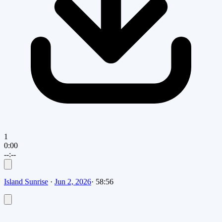
1
0:00
--:--
Island Sunrise
·
Jun 2, 2026
·
58:56