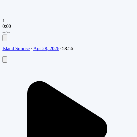
1
0:00
--:--
Island Sunrise
·
Apr 28, 2026
·
58:56