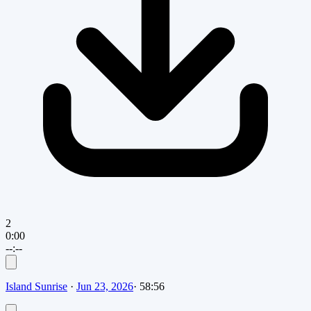
2
0:00
--:--
Island Sunrise
·
Jun 23, 2026
·
58:56