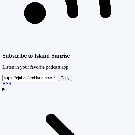
Subscribe to
Island Sunrise
Listen in your favorite podcast app
Copy
RSS