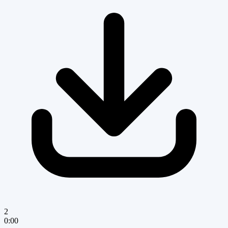
2
0:00