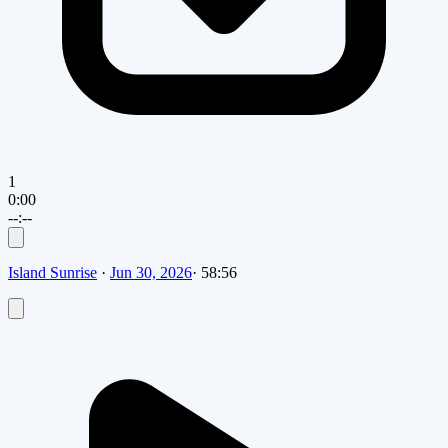
1
0:00
--:--
Island Sunrise
·
Jun 30, 2026
·
58:56