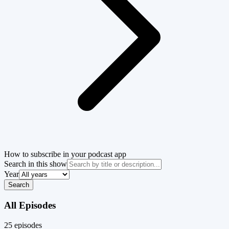
How to subscribe in your podcast app
Search in this show
Year
Search
All Episodes
25
episode
s