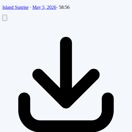
Island Sunrise
·
May 5, 2026
·
58:56