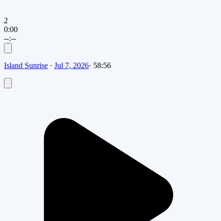
2
0:00
--:--
Island Sunrise
·
Jul 7, 2026
·
58:56