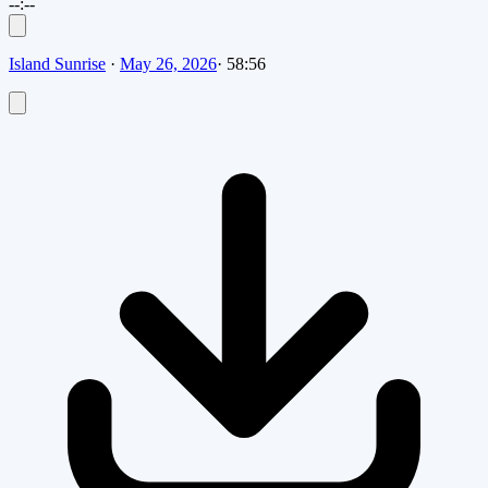
--:--
Island Sunrise
·
May 26, 2026
·
58:56