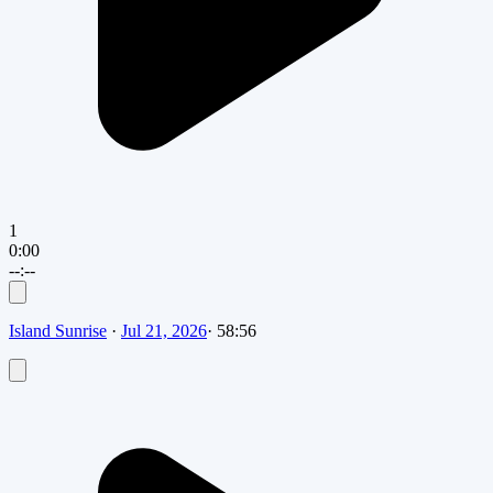
1
0:00
--:--
Island Sunrise
·
Jul 21, 2026
·
58:56