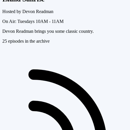
Hosted by
Devon Readman
On Air:
Tuesdays 10AM - 11AM
Devon Readman brings you some classic country.
25
episode
s
in the archive