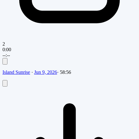
2
0:00
--:--
Island Sunrise
·
Jun 9, 2026
·
58:56