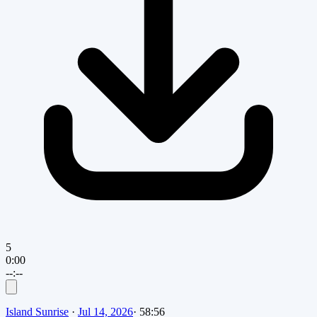
5
0:00
--:--
Island Sunrise
·
Jul 14, 2026
·
58:56