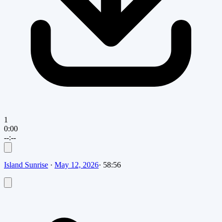
1
0:00
--:--
Island Sunrise
·
May 12, 2026
·
58:56