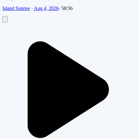
Island Sunrise
·
Aug 4, 2026
·
58:56