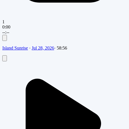
1
0:00
--:--
Island Sunrise
·
Jul 28, 2026
·
58:56