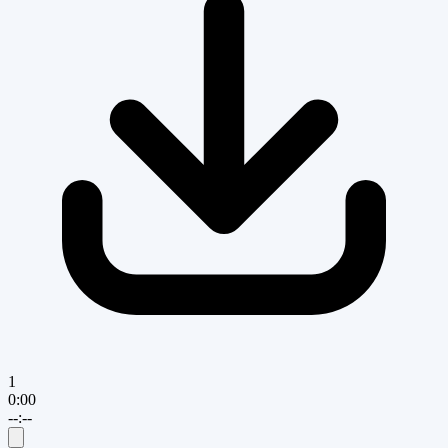
1
0:00
--:--