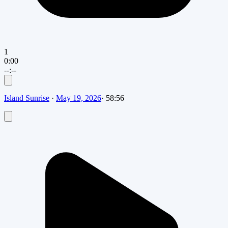
1
0:00
--:--
Island Sunrise
·
May 19, 2026
·
58:56