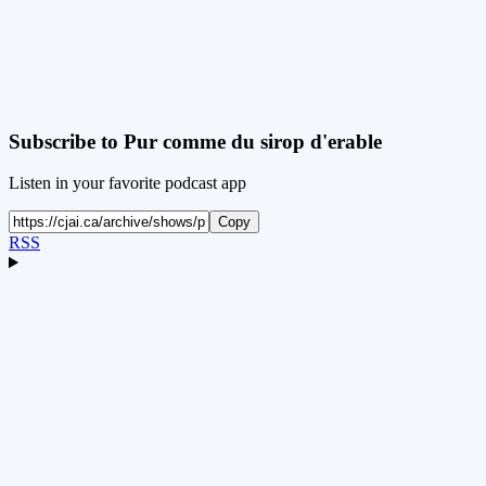
Subscribe to
Pur comme du sirop d'erable
Listen in your favorite podcast app
Copy
RSS