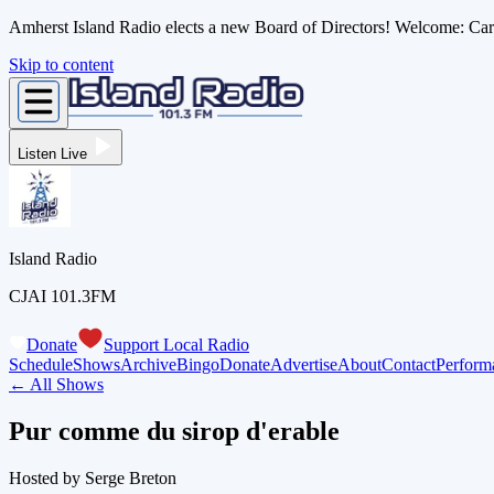
Amherst Island Radio elects a new Board of Directors! Welcome: C
Skip to content
Listen Live
Island Radio
CJAI 101.3FM
Donate
Support Local Radio
Schedule
Shows
Archive
Bingo
Donate
Advertise
About
Contact
Perform
← All Shows
Pur comme du sirop d'erable
Hosted by
Serge Breton