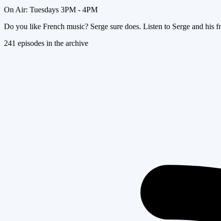
On Air:
Tuesdays 3PM - 4PM
Do you like French music? Serge sure does. Listen to Serge and his fr
241
episode
s
in the archive