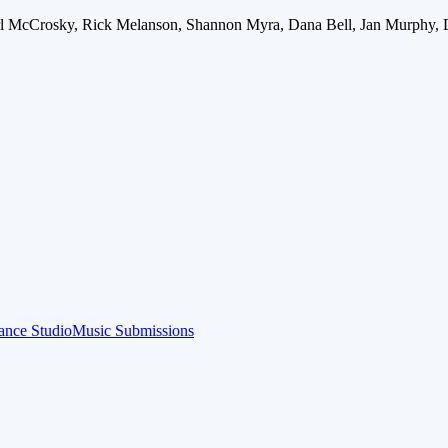
arl McCrosky, Rick Melanson, Shannon Myra, Dana Bell, Jan Murphy, 
ance Studio
Music Submissions