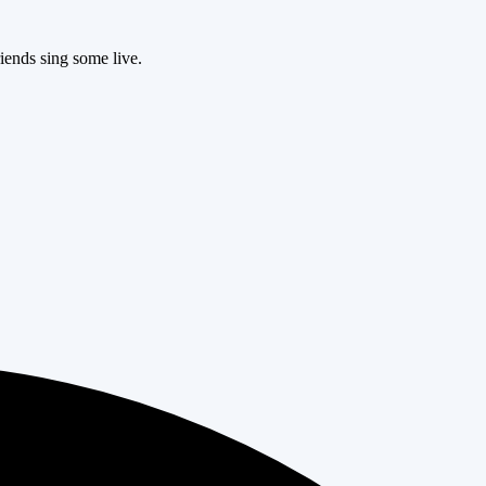
iends sing some live.