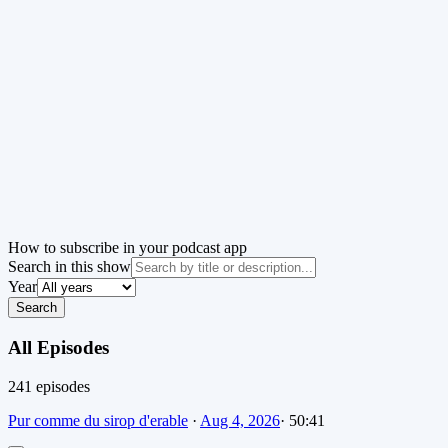
How to subscribe in your podcast app
Search in this show
Year
Search
All Episodes
241
episode
s
Pur comme du sirop d'erable
·
Aug 4, 2026
·
50:41