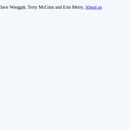
Dave Wreggitt, Terry McGinn and Erin Merry.
About us