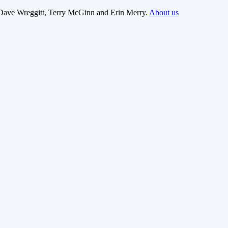
Dave Wreggitt, Terry McGinn and Erin Merry.
About us