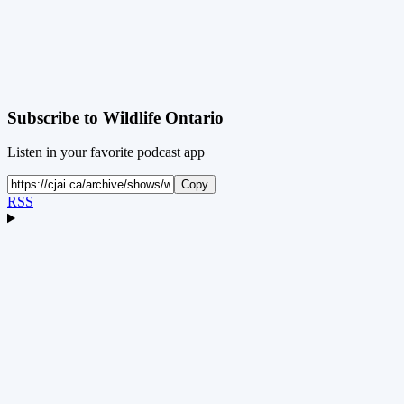
Subscribe to
Wildlife Ontario
Listen in your favorite podcast app
Copy
RSS