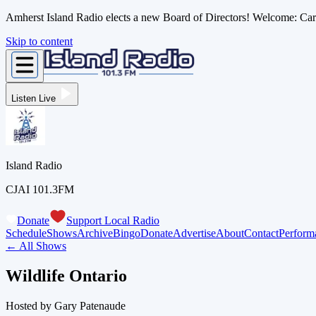
Amherst Island Radio elects a new Board of Directors! Welcome: C
Skip to content
Listen Live
Island Radio
CJAI 101.3FM
Donate
Support Local Radio
Schedule
Shows
Archive
Bingo
Donate
Advertise
About
Contact
Perform
← All Shows
Wildlife Ontario
Hosted by
Gary Patenaude