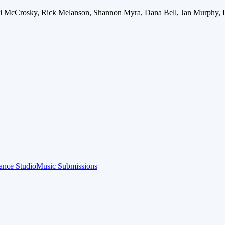
arl McCrosky, Rick Melanson, Shannon Myra, Dana Bell, Jan Murphy, 
ance Studio
Music Submissions