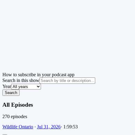
How to subscribe in your podcast app
Search in this show
Year
Search
All Episodes
270
episode
s
Wildlife Ontario
·
Jul 31, 2026
·
1:59:53