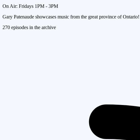
On Air:
Fridays 1PM - 3PM
Gary Patenaude showcases music from the great province of Ontario!
270
episode
s
in the archive