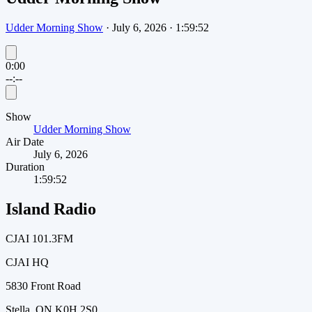
Udder Morning Show
·
July 6, 2026
·
1:59:52
0:00
--:--
Show
Udder Morning Show
Air Date
July 6, 2026
Duration
1:59:52
Island Radio
CJAI 101.3FM
CJAI HQ
5830 Front Road
Stella, ON K0H 2S0