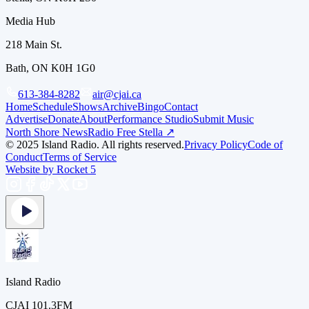
Media Hub
218 Main St.
Bath, ON K0H 1G0
613-384-8282
air@cjai.ca
Home
Schedule
Shows
Archive
Bingo
Contact
Advertise
Donate
About
Performance Studio
Submit Music
North Shore News
Radio Free Stella ↗
© 2025 Island Radio. All rights reserved.
Privacy Policy
Code of
Conduct
Terms of Service
Website by Rocket 5
Island Radio
CJAI 101.3FM