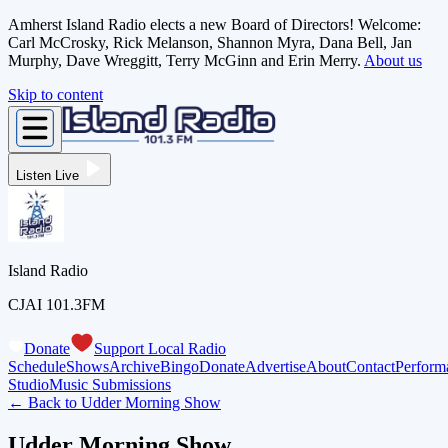
Amherst Island Radio elects a new Board of Directors! Welcome:
Carl McCrosky, Rick Melanson, Shannon Myra, Dana Bell, Jan
Murphy, Dave Wreggitt, Terry McGinn and Erin Merry.
About us
Skip to content
Listen Live
Island Radio
CJAI 101.3FM
Donate
Support Local Radio
Schedule
Shows
Archive
Bingo
Donate
Advertise
About
Contact
Perform
Studio
Music Submissions
← Back to
Udder Morning Show
Udder Morning Show