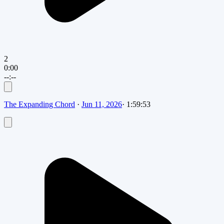
2
0:00
--:--
The Expanding Chord
·
Jun 11, 2026
·
1:59:53