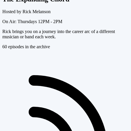
Hosted by
Rick Melanson
On Air:
Thursdays 12PM - 2PM
Rick brings you on a journey into the career arc of a different
musician or band each week.
60
episode
s
in the archive