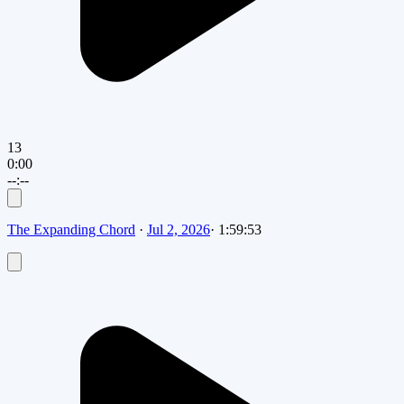
13
0:00
--:--
The Expanding Chord
·
Jul 2, 2026
·
1:59:53