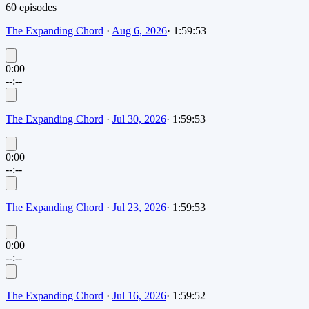
60
episode
s
The Expanding Chord
·
Aug 6, 2026
·
1:59:53
0:00
--:--
The Expanding Chord
·
Jul 30, 2026
·
1:59:53
0:00
--:--
The Expanding Chord
·
Jul 23, 2026
·
1:59:53
0:00
--:--
The Expanding Chord
·
Jul 16, 2026
·
1:59:52