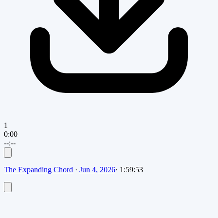
1
0:00
--:--
The Expanding Chord
·
Jun 4, 2026
·
1:59:53