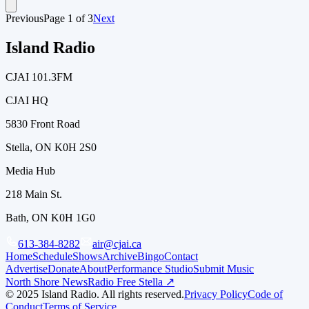
Previous
Page
1
of
3
Next
Island Radio
CJAI 101.3FM
CJAI HQ
5830 Front Road
Stella, ON K0H 2S0
Media Hub
218 Main St.
Bath, ON K0H 1G0
613-384-8282
air@cjai.ca
Home
Schedule
Shows
Archive
Bingo
Contact
Advertise
Donate
About
Performance Studio
Submit Music
North Shore News
Radio Free Stella ↗
© 2025 Island Radio. All rights reserved.
Privacy Policy
Code of
Conduct
Terms of Service