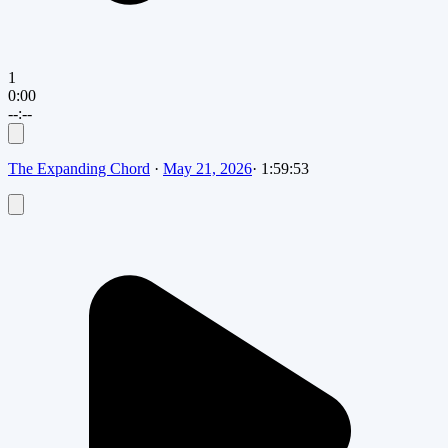
1
0:00
--:--
The Expanding Chord
·
May 21, 2026
·
1:59:53