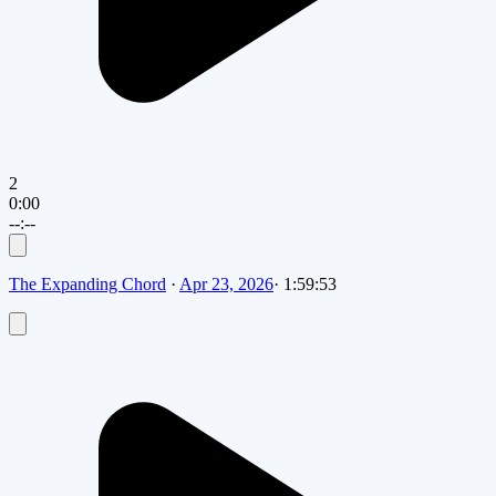
2
0:00
--:--
The Expanding Chord
·
Apr 23, 2026
·
1:59:53