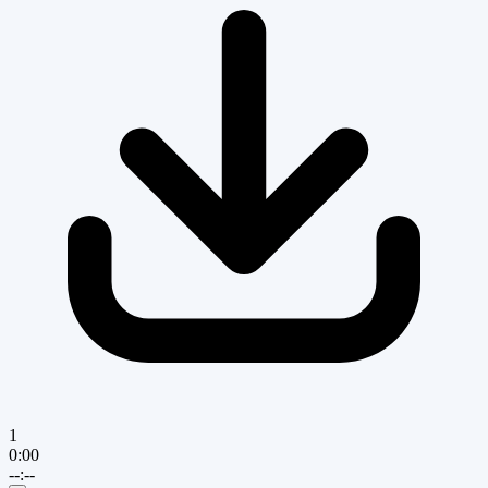
1
0:00
--:--