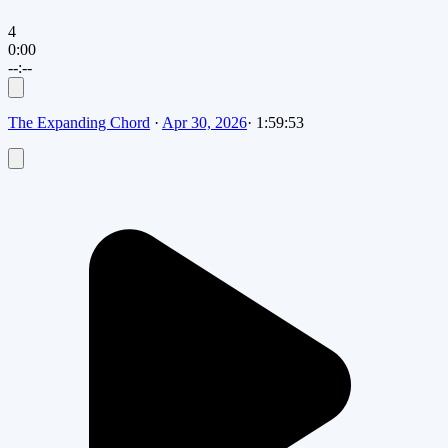
4
0:00
--:--
The Expanding Chord
·
Apr 30, 2026
·
1:59:53