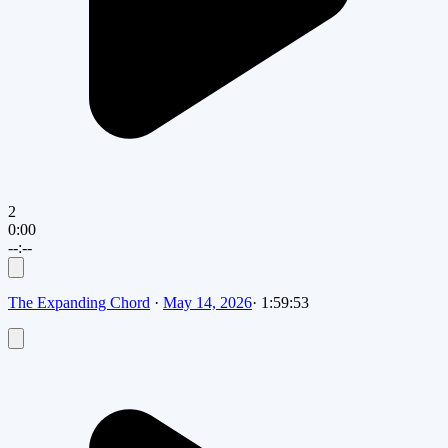
2
0:00
--:--
The Expanding Chord
·
May 14, 2026
·
1:59:53