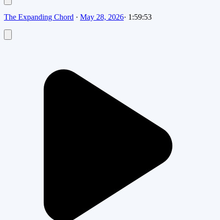
The Expanding Chord
·
May 28, 2026
·
1:59:53