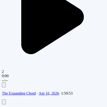
2
0:00
--:--
The Expanding Chord
·
Apr 16, 2026
·
1:59:53