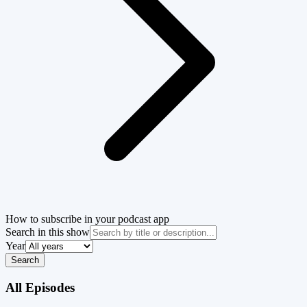
How to subscribe in your podcast app
Search in this show
Year
Search
All Episodes