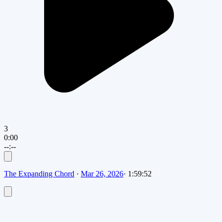
3
0:00
--:--
The Expanding Chord
·
Mar 26, 2026
·
1:59:52