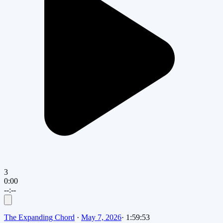
3
0:00
--:--
The Expanding Chord
·
May 7, 2026
·
1:59:53