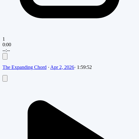
1
0:00
--:--
The Expanding Chord
·
Apr 2, 2026
·
1:59:52