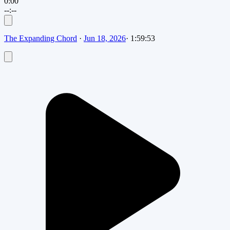
0:00
--:--
The Expanding Chord
·
Jun 18, 2026
·
1:59:53