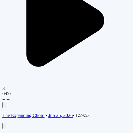
3
0:00
--:--
The Expanding Chord
·
Jun 25, 2026
·
1:59:53