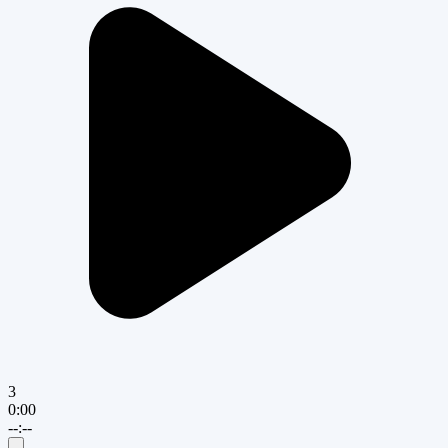
3
0:00
--:--