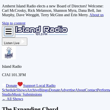
Amherst Island Radio elects a new Board of Directors! Welcome:
Carl McCrosky, Rick Melanson, Shannon Myra, Dana Bell, Jan
Murphy, Dave Wreggitt, Terry McGinn and Erin Merry.
About us
Skip to content
Listen Live
Island Radio
CJAI 101.3FM
Donate
Support Local Radio
Schedule
Shows
Archive
Bingo
Donate
Advertise
About
Contact
Perform
Studio
Music Submissions
← All Shows
The Expanding Chord