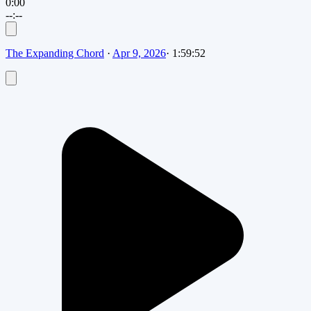
0:00
--:--
The Expanding Chord
·
Apr 9, 2026
·
1:59:52