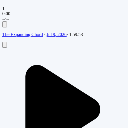
1
0:00
--:--
The Expanding Chord
·
Jul 9, 2026
·
1:59:53