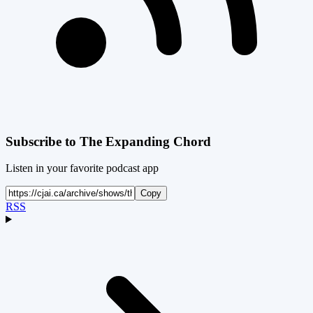
Subscribe to
The Expanding Chord
Listen in your favorite podcast app
Copy
RSS