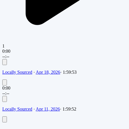
1
0:00
--:--
Locally Sourced
·
Apr 18, 2026
·
1:59:53
0:00
--:--
Locally Sourced
·
Apr 11, 2026
·
1:59:52