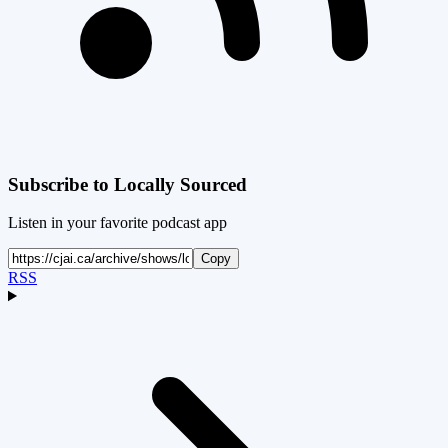
Subscribe to
Locally Sourced
Listen in your favorite podcast app
Copy
RSS