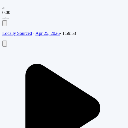
3
0:00
--:--
Locally Sourced
·
Apr 25, 2026
·
1:59:53