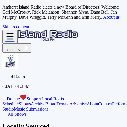
Amherst Island Radio elects a new Board of Directors! Welcome:
Carl McCrosky, Rick Melanson, Shannon Myra, Dana Bell, Jan
Murphy, Dave Wreggitt, Terry McGinn and Erin Merry.
About us
Skip to content
Listen Live
Island Radio
CJAI 101.3FM
Donate
Support Local Radio
Schedule
Shows
Archive
Bingo
Donate
Advertise
About
Contact
Perform
Studio
Music Submissions
← All Shows
Locally Sourced