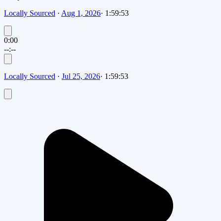
Locally Sourced
·
Aug 1, 2026
·
1:59:53
0:00
--:--
Locally Sourced
·
Jul 25, 2026
·
1:59:53