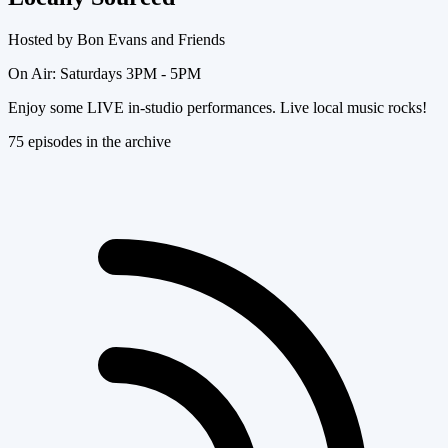
Hosted by
Bon Evans and Friends
On Air:
Saturdays 3PM - 5PM
Enjoy some LIVE in-studio performances. Live local music rocks!
75
episode
s
in the archive