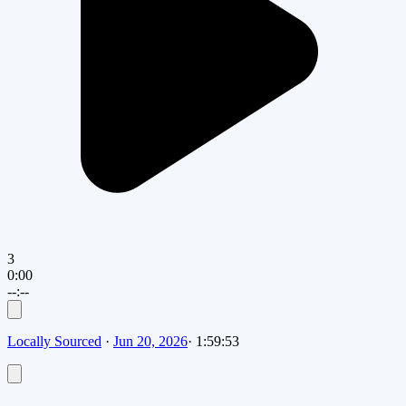
3
0:00
--:--
Locally Sourced
·
Jun 20, 2026
·
1:59:53