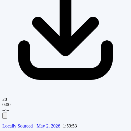
20
0:00
--:--
Locally Sourced
·
May 2, 2026
·
1:59:53