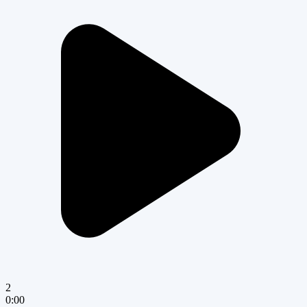
2
0:00