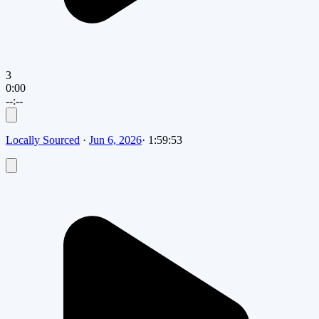
3
0:00
--:--
Locally Sourced
·
Jun 6, 2026
·
1:59:53