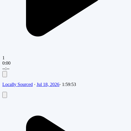
1
0:00
--:--
Locally Sourced
·
Jul 18, 2026
·
1:59:53