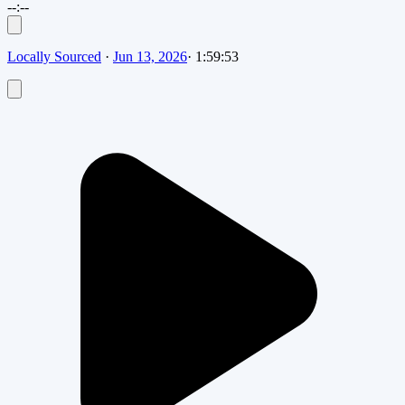
--:--
Locally Sourced
·
Jun 13, 2026
·
1:59:53