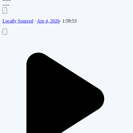
--:--
Locally Sourced
·
Apr 4, 2026
·
1:59:53