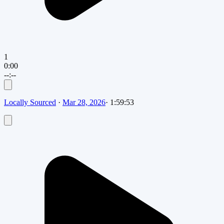
1
0:00
--:--
Locally Sourced
·
Mar 28, 2026
·
1:59:53