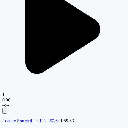
1
0:00
--:--
Locally Sourced
·
Jul 11, 2026
·
1:59:53