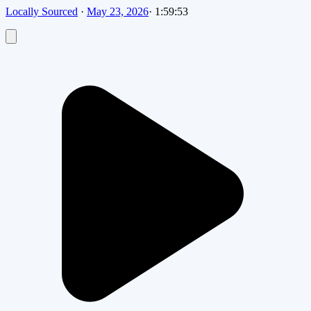
Locally Sourced
·
May 23, 2026
·
1:59:53