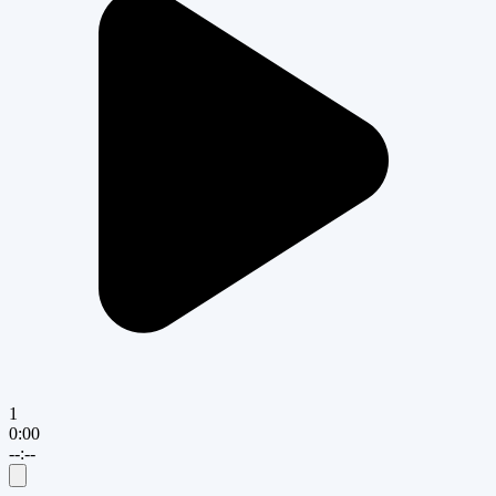
1
0:00
--:--