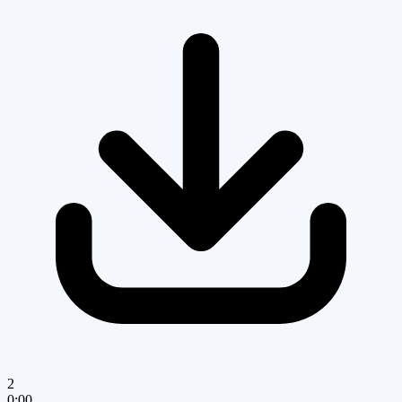
2
0:00