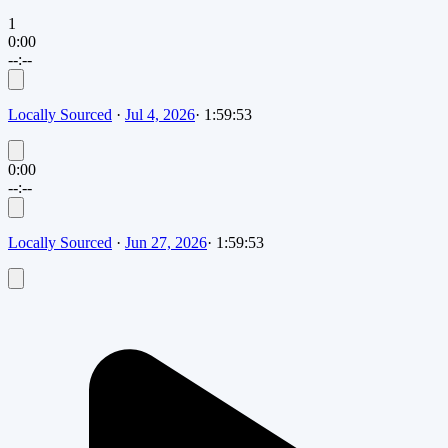
1
0:00
--:--
Locally Sourced
·
Jul 4, 2026
·
1:59:53
0:00
--:--
Locally Sourced
·
Jun 27, 2026
·
1:59:53