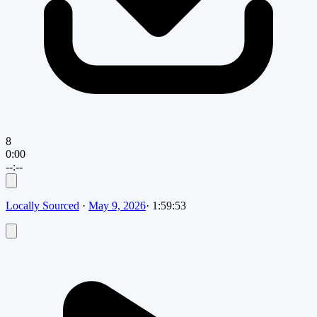
8
0:00
--:--
Locally Sourced
·
May 9, 2026
·
1:59:53