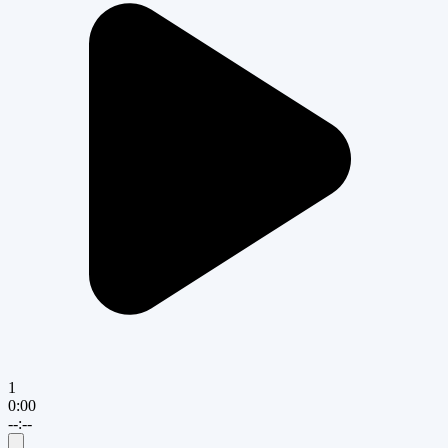
1
0:00
--:--