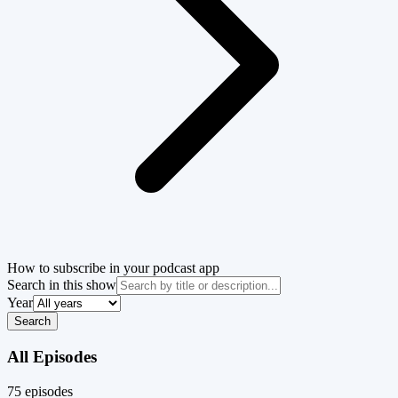
How to subscribe in your podcast app
Search in this show
Year
Search
All Episodes
75
episode
s