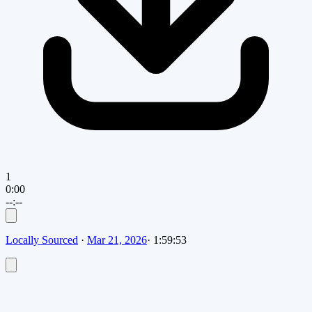
1
0:00
--:--
Locally Sourced
·
Mar 21, 2026
·
1:59:53