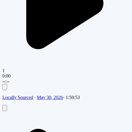
1
0:00
--:--
Locally Sourced
·
May 30, 2026
·
1:59:53