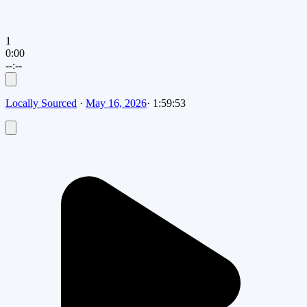
1
0:00
--:--
Locally Sourced
·
May 16, 2026
·
1:59:53