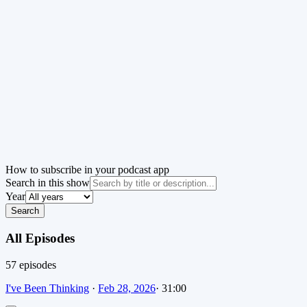
How to subscribe in your podcast app
Search in this show
Year
Search
All Episodes
57
episode
s
I've Been Thinking
·
Feb 28, 2026
·
31:00