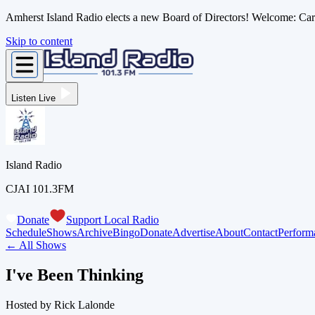
Amherst Island Radio elects a new Board of Directors! Welcome: C
Skip to content
Listen Live
Island Radio
CJAI 101.3FM
Donate
Support Local Radio
Schedule
Shows
Archive
Bingo
Donate
Advertise
About
Contact
Perform
← All Shows
I've Been Thinking
Hosted by
Rick Lalonde