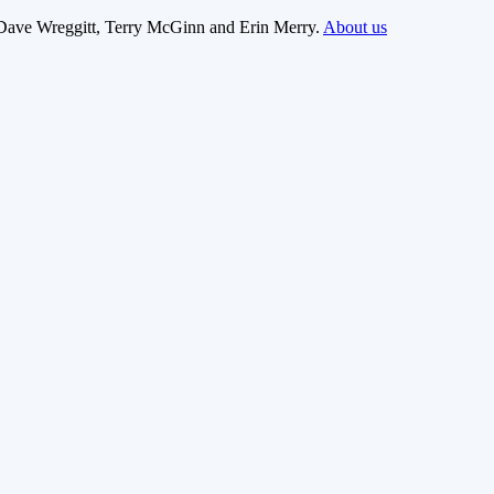
Dave Wreggitt, Terry McGinn and Erin Merry.
About us