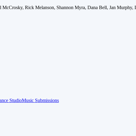
arl McCrosky, Rick Melanson, Shannon Myra, Dana Bell, Jan Murphy, 
ance Studio
Music Submissions