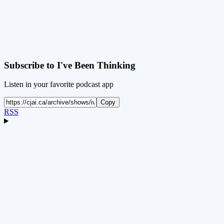
Subscribe to
I've Been Thinking
Listen in your favorite podcast app
Copy
RSS