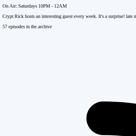
On Air:
Saturdays 10PM - 12AM
Crypt Rick hosts an interesting guest every week. It's a surprise! late nig
57
episode
s
in the archive