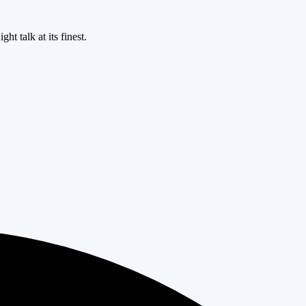
ht talk at its finest.