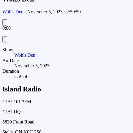
Wolf's Den
·
November 5, 2025
·
2:59:50
0:00
--:--
Show
Wolf's Den
Air Date
November 5, 2025
Duration
2:59:50
Island Radio
CJAI 101.3FM
CJAI HQ
5830 Front Road
Stella, ON K0H 2S0