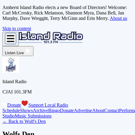
Amherst Island Radio elects a new Board of Directors! Welcome:
Carl McCrosky, Rick Melanson, Shannon Myra, Dana Bell, Jan
Murphy, Dave Wreggitt, Terry McGinn and Erin Merry.
About us
Skip to content
Listen Live
Island Radio
CJAI 101.3FM
Donate
Support Local Radio
Schedule
Shows
Archive
Bingo
Donate
Advertise
About
Contact
Perform
Studio
Music Submissions
← Back to
Wolf's Den
Wolfs Den