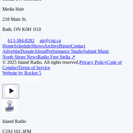
Media Hub
218 Main St.
Bath, ON K0H 1G0
613-384-8282
air@cjai.ca
Home
Schedule
Shows
Archive
Bingo
Contact
Advertise
Donate
About
Performance Studio
Submit Music
North Shore News
Radio Free Stella ↗
© 2025 Island Radio. All rights reserved.
Privacy Policy
Code of
Conduct
Terms of Service
Website by Rocket 5
Island Radio
CJAI 101.3FM