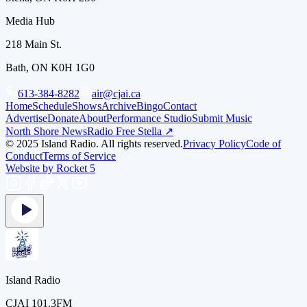
Media Hub
218 Main St.
Bath, ON K0H 1G0
613-384-8282
air@cjai.ca
Home
Schedule
Shows
Archive
Bingo
Contact
Advertise
Donate
About
Performance Studio
Submit Music
North Shore News
Radio Free Stella ↗
© 2025 Island Radio. All rights reserved.
Privacy Policy
Code of
Conduct
Terms of Service
Website by Rocket 5
Island Radio
CJAI 101.3FM