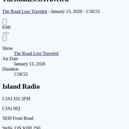
The Road Less Traveled
·
January 13, 2026
·
1:58:53
0:00
--:--
Show
The Road Less Traveled
Air Date
January 13, 2026
Duration
1:58:53
Island Radio
CJAI 101.3FM
CJAI HQ
5830 Front Road
Stella, ON K0H 2S0