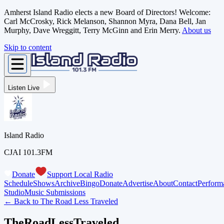
Amherst Island Radio elects a new Board of Directors! Welcome:
Carl McCrosky, Rick Melanson, Shannon Myra, Dana Bell, Jan
Murphy, Dave Wreggitt, Terry McGinn and Erin Merry.
About us
Skip to content
Listen Live
Island Radio
CJAI 101.3FM
Donate
Support Local Radio
Schedule
Shows
Archive
Bingo
Donate
Advertise
About
Contact
Perform
Studio
Music Submissions
← Back to
The Road Less Traveled
TheRoadLessTraveled