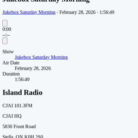
Jukebox Saturday Morning
·
February 28, 2026
·
1:56:49
0:00
--:--
Show
Jukebox Saturday Morning
Air Date
February 28, 2026
Duration
1:56:49
Island Radio
CJAI 101.3FM
CJAI HQ
5830 Front Road
Stella, ON K0H 2S0