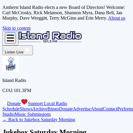
Amherst Island Radio elects a new Board of Directors! Welcome:
Carl McCrosky, Rick Melanson, Shannon Myra, Dana Bell, Jan
Murphy, Dave Wreggitt, Terry McGinn and Erin Merry.
About us
Skip to content
Listen Live
Island Radio
CJAI 101.3FM
Donate
Support Local Radio
Schedule
Shows
Archive
Bingo
Donate
Advertise
About
Contact
Perform
Studio
Music Submissions
← Back to
Jukebox Saturday Morning
Jukebox Saturday Morning