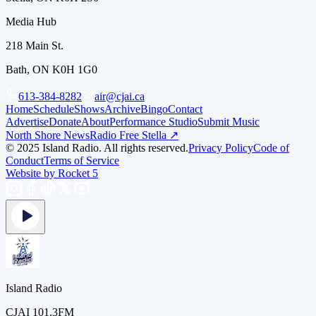
Media Hub
218 Main St.
Bath, ON K0H 1G0
613-384-8282
air@cjai.ca
Home
Schedule
Shows
Archive
Bingo
Contact
Advertise
Donate
About
Performance Studio
Submit Music
North Shore News
Radio Free Stella ↗
© 2025 Island Radio. All rights reserved.
Privacy Policy
Code of
Conduct
Terms of Service
Website by Rocket 5
Island Radio
CJAI 101.3FM