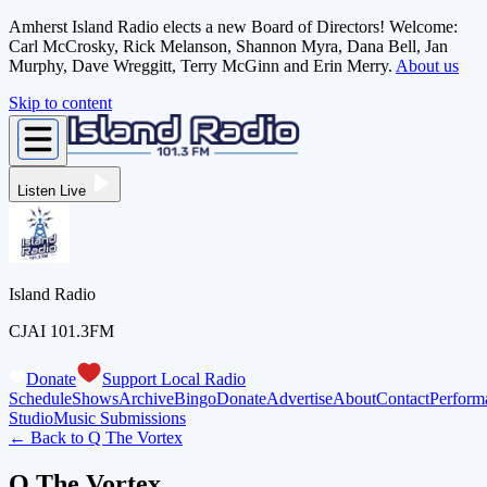
Amherst Island Radio elects a new Board of Directors! Welcome:
Carl McCrosky, Rick Melanson, Shannon Myra, Dana Bell, Jan
Murphy, Dave Wreggitt, Terry McGinn and Erin Merry.
About us
Skip to content
Listen Live
Island Radio
CJAI 101.3FM
Donate
Support Local Radio
Schedule
Shows
Archive
Bingo
Donate
Advertise
About
Contact
Perform
Studio
Music Submissions
← Back to
Q The Vortex
Q The Vortex