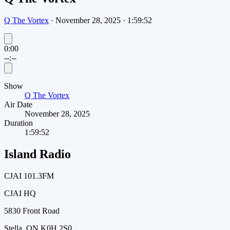
Q The Vortex
·
November 28, 2025
·
1:59:52
0:00
--:--
Show
Q The Vortex
Air Date
November 28, 2025
Duration
1:59:52
Island Radio
CJAI 101.3FM
CJAI HQ
5830 Front Road
Stella, ON K0H 2S0