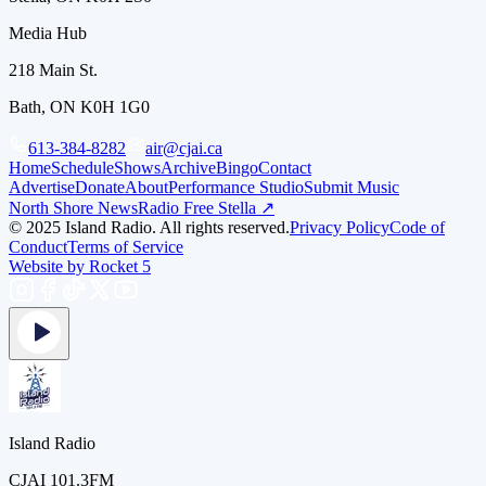
Media Hub
218 Main St.
Bath, ON K0H 1G0
613-384-8282
air@cjai.ca
Home
Schedule
Shows
Archive
Bingo
Contact
Advertise
Donate
About
Performance Studio
Submit Music
North Shore News
Radio Free Stella ↗
© 2025 Island Radio. All rights reserved.
Privacy Policy
Code of
Conduct
Terms of Service
Website by Rocket 5
Island Radio
CJAI 101.3FM