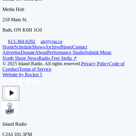
Media Hub
218 Main St.
Bath, ON K0H 1G0
613-384-8282
air@cjai.ca
Home
Schedule
Shows
Archive
Bingo
Contact
Advertise
Donate
About
Performance Studio
Submit Music
North Shore News
Radio Free Stella ↗
© 2025 Island Radio. All rights reserved.
Privacy Policy
Code of
Conduct
Terms of Service
Website by Rocket 5
Island Radio
CJAI 101.3FM