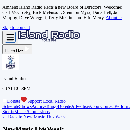
Amherst Island Radio elects a new Board of Directors! Welcome:
Carl McCrosky, Rick Melanson, Shannon Myra, Dana Bell, Jan
Murphy, Dave Wreggitt, Terry McGinn and Erin Merry.
About us
Skip to content
Listen Live
Island Radio
CJAI 101.3FM
Donate
Support Local Radio
Schedule
Shows
Archive
Bingo
Donate
Advertise
About
Contact
Perform
Studio
Music Submissions
← Back to
New Music This Week
NewMusicThisWeek