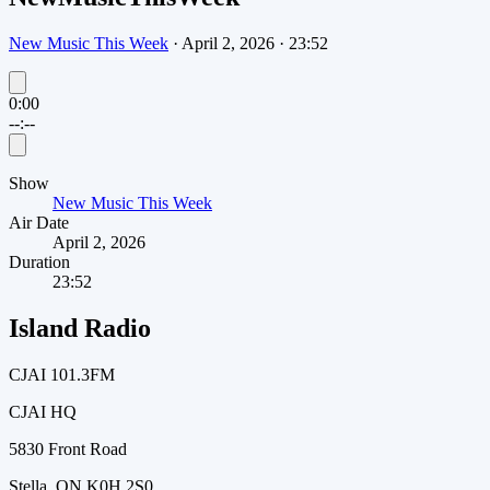
New Music This Week
·
April 2, 2026
·
23:52
0:00
--:--
Show
New Music This Week
Air Date
April 2, 2026
Duration
23:52
Island Radio
CJAI 101.3FM
CJAI HQ
5830 Front Road
Stella, ON K0H 2S0