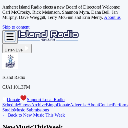
Amherst Island Radio elects a new Board of Directors! Welcome:
Carl McCrosky, Rick Melanson, Shannon Myra, Dana Bell, Jan
Murphy, Dave Wreggitt, Terry McGinn and Erin Merry.
About us
Skip to content
Listen Live
Island Radio
CJAI 101.3FM
Donate
Support Local Radio
Schedule
Shows
Archive
Bingo
Donate
Advertise
About
Contact
Perform
Studio
Music Submissions
← Back to
New Music This Week
NewMusicThisWeek