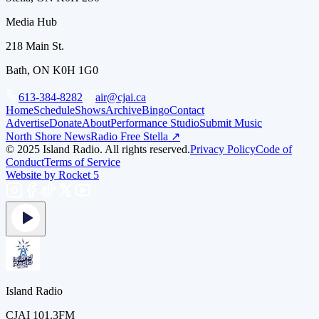
Media Hub
218 Main St.
Bath, ON K0H 1G0
613-384-8282
air@cjai.ca
Home
Schedule
Shows
Archive
Bingo
Contact
Advertise
Donate
About
Performance Studio
Submit Music
North Shore News
Radio Free Stella ↗
© 2025 Island Radio. All rights reserved.
Privacy Policy
Code of
Conduct
Terms of Service
Website by Rocket 5
Island Radio
CJAI 101.3FM