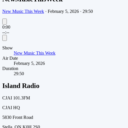
New Music This Week
·
February 5, 2026
·
29:50
0:00
--:--
Show
New Music This Week
Air Date
February 5, 2026
Duration
29:50
Island Radio
CJAI 101.3FM
CJAI HQ
5830 Front Road
Stella, ON K0H 2S0