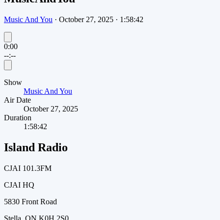
Music And You
·
October 27, 2025
·
1:58:42
0:00
--:--
Show
Music And You
Air Date
October 27, 2025
Duration
1:58:42
Island Radio
CJAI 101.3FM
CJAI HQ
5830 Front Road
Stella, ON K0H 2S0