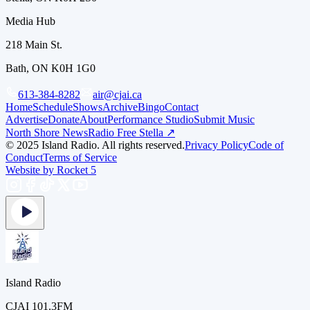
Media Hub
218 Main St.
Bath, ON K0H 1G0
613-384-8282
air@cjai.ca
Home
Schedule
Shows
Archive
Bingo
Contact
Advertise
Donate
About
Performance Studio
Submit Music
North Shore News
Radio Free Stella ↗
© 2025 Island Radio. All rights reserved.
Privacy Policy
Code of
Conduct
Terms of Service
Website by Rocket 5
Island Radio
CJAI 101.3FM