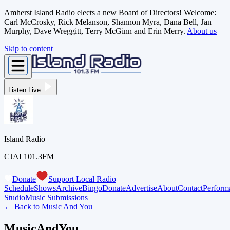
Amherst Island Radio elects a new Board of Directors! Welcome:
Carl McCrosky, Rick Melanson, Shannon Myra, Dana Bell, Jan
Murphy, Dave Wreggitt, Terry McGinn and Erin Merry.
About us
Skip to content
Listen Live
Island Radio
CJAI 101.3FM
Donate
Support Local Radio
Schedule
Shows
Archive
Bingo
Donate
Advertise
About
Contact
Perform
Studio
Music Submissions
← Back to
Music And You
MusicAndYou