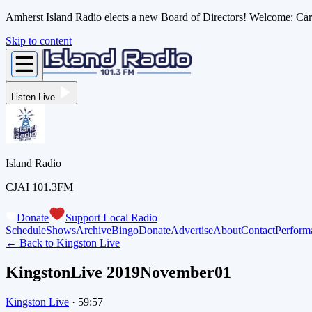
Amherst Island Radio elects a new Board of Directors! Welcome: C
Skip to content
Listen Live
Island Radio
CJAI 101.3FM
Donate
Support Local Radio
Schedule
Shows
Archive
Bingo
Donate
Advertise
About
Contact
Perform
← Back to
Kingston Live
KingstonLive 2019November01
Kingston Live
·
59:57