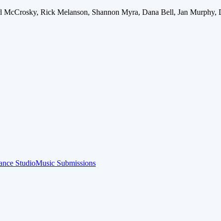
arl McCrosky, Rick Melanson, Shannon Myra, Dana Bell, Jan Murphy, 
ance Studio
Music Submissions