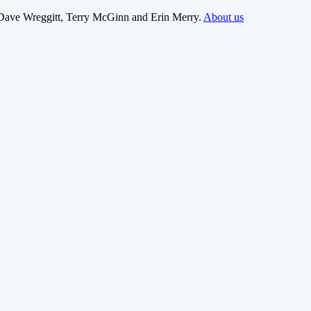
Dave Wreggitt, Terry McGinn and Erin Merry.
About us