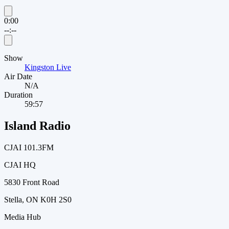
0:00
--:--
Show
Kingston Live
Air Date
N/A
Duration
59:57
Island Radio
CJAI 101.3FM
CJAI HQ
5830 Front Road
Stella, ON K0H 2S0
Media Hub