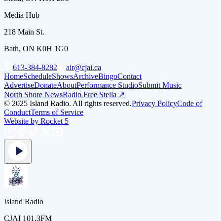
Media Hub
218 Main St.
Bath, ON K0H 1G0
613-384-8282
air@cjai.ca
Home
Schedule
Shows
Archive
Bingo
Contact
Advertise
Donate
About
Performance Studio
Submit Music
North Shore News
Radio Free Stella ↗
© 2025 Island Radio. All rights reserved.
Privacy Policy
Code of
Conduct
Terms of Service
Website by Rocket 5
Island Radio
CJAI 101.3FM