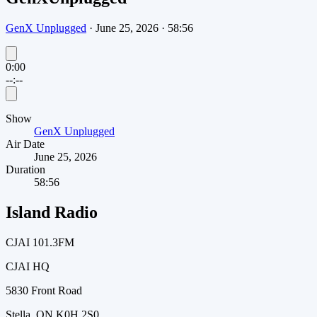
GenX Unplugged
·
June 25, 2026
·
58:56
0:00
--:--
Show
GenX Unplugged
Air Date
June 25, 2026
Duration
58:56
Island Radio
CJAI 101.3FM
CJAI HQ
5830 Front Road
Stella, ON K0H 2S0