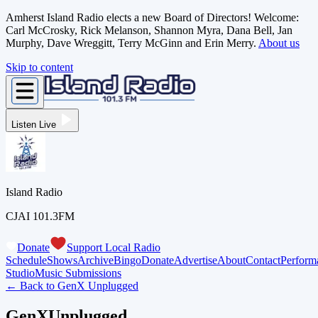
Amherst Island Radio elects a new Board of Directors! Welcome:
Carl McCrosky, Rick Melanson, Shannon Myra, Dana Bell, Jan
Murphy, Dave Wreggitt, Terry McGinn and Erin Merry.
About us
Skip to content
Listen Live
Island Radio
CJAI 101.3FM
Donate
Support Local Radio
Schedule
Shows
Archive
Bingo
Donate
Advertise
About
Contact
Perform
Studio
Music Submissions
← Back to
GenX Unplugged
GenXUnplugged