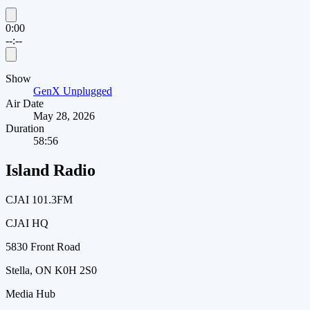
0:00
--:--
Show
GenX Unplugged
Air Date
May 28, 2026
Duration
58:56
Island Radio
CJAI 101.3FM
CJAI HQ
5830 Front Road
Stella, ON K0H 2S0
Media Hub