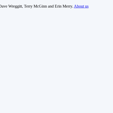
Dave Wreggitt, Terry McGinn and Erin Merry.
About us