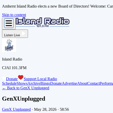
Amherst Island Radio elects a new Board of Directors! Welcome: C
Skip to content
Listen Live
Island Radio
CJAI 101.3FM
Donate
Support Local Radio
Schedule
Shows
Archive
Bingo
Donate
Advertise
About
Contact
Perform
← Back to
GenX Unplugged
GenXUnplugged
GenX Unplugged
·
May 28, 2026
·
58:56