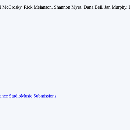
arl McCrosky, Rick Melanson, Shannon Myra, Dana Bell, Jan Murphy, 
ance Studio
Music Submissions