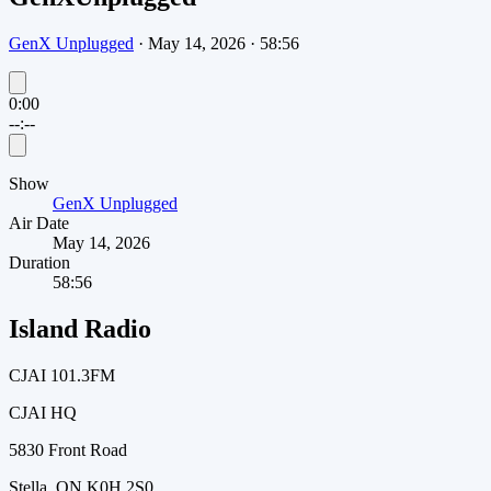
GenX Unplugged
·
May 14, 2026
·
58:56
0:00
--:--
Show
GenX Unplugged
Air Date
May 14, 2026
Duration
58:56
Island Radio
CJAI 101.3FM
CJAI HQ
5830 Front Road
Stella, ON K0H 2S0