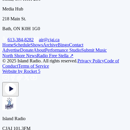
Media Hub
218 Main St.
Bath, ON K0H 1G0
613-384-8282
air@cjai.ca
Home
Schedule
Shows
Archive
Bingo
Contact
Advertise
Donate
About
Performance Studio
Submit Music
North Shore News
Radio Free Stella ↗
© 2025 Island Radio. All rights reserved.
Privacy Policy
Code of
Conduct
Terms of Service
Website by Rocket 5
Island Radio
CJAI 101.3FM