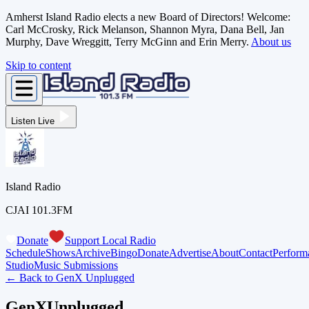
Amherst Island Radio elects a new Board of Directors! Welcome:
Carl McCrosky, Rick Melanson, Shannon Myra, Dana Bell, Jan
Murphy, Dave Wreggitt, Terry McGinn and Erin Merry.
About us
Skip to content
Listen Live
Island Radio
CJAI 101.3FM
Donate
Support Local Radio
Schedule
Shows
Archive
Bingo
Donate
Advertise
About
Contact
Perform
Studio
Music Submissions
← Back to
GenX Unplugged
GenXUnplugged