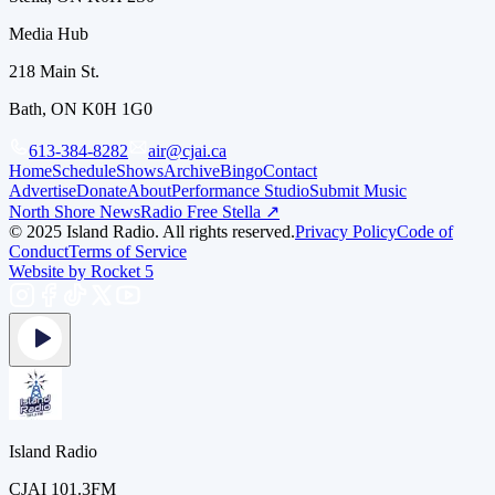
Media Hub
218 Main St.
Bath, ON K0H 1G0
613-384-8282
air@cjai.ca
Home
Schedule
Shows
Archive
Bingo
Contact
Advertise
Donate
About
Performance Studio
Submit Music
North Shore News
Radio Free Stella ↗
© 2025 Island Radio. All rights reserved.
Privacy Policy
Code of
Conduct
Terms of Service
Website by Rocket 5
Island Radio
CJAI 101.3FM