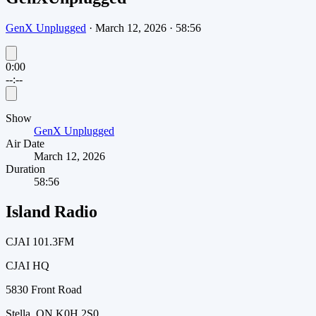
GenX Unplugged
·
March 12, 2026
·
58:56
0:00
--:--
Show
GenX Unplugged
Air Date
March 12, 2026
Duration
58:56
Island Radio
CJAI 101.3FM
CJAI HQ
5830 Front Road
Stella, ON K0H 2S0