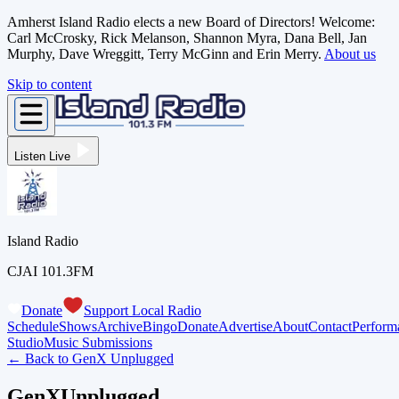
Amherst Island Radio elects a new Board of Directors! Welcome:
Carl McCrosky, Rick Melanson, Shannon Myra, Dana Bell, Jan
Murphy, Dave Wreggitt, Terry McGinn and Erin Merry.
About us
Skip to content
Listen Live
Island Radio
CJAI 101.3FM
Donate
Support Local Radio
Schedule
Shows
Archive
Bingo
Donate
Advertise
About
Contact
Perform
Studio
Music Submissions
← Back to
GenX Unplugged
GenXUnplugged