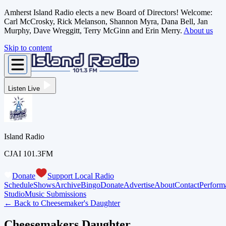
Amherst Island Radio elects a new Board of Directors! Welcome:
Carl McCrosky, Rick Melanson, Shannon Myra, Dana Bell, Jan
Murphy, Dave Wreggitt, Terry McGinn and Erin Merry.
About us
Skip to content
Listen Live
Island Radio
CJAI 101.3FM
Donate
Support Local Radio
Schedule
Shows
Archive
Bingo
Donate
Advertise
About
Contact
Perform
Studio
Music Submissions
← Back to
Cheesemaker's Daughter
Cheesemakers Daughter