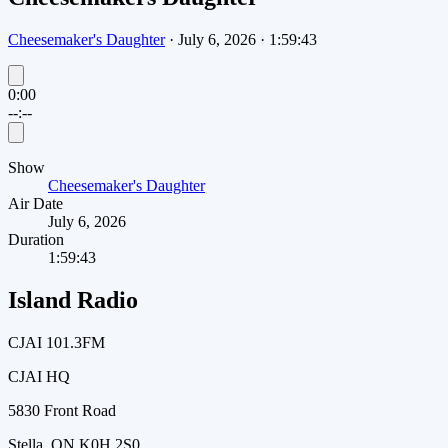
Cheesemaker's Daughter
·
July 6, 2026
·
1:59:43
0:00
--:--
Show
Cheesemaker's Daughter
Air Date
July 6, 2026
Duration
1:59:43
Island Radio
CJAI 101.3FM
CJAI HQ
5830 Front Road
Stella, ON K0H 2S0