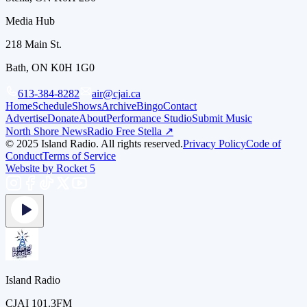
Media Hub
218 Main St.
Bath, ON K0H 1G0
613-384-8282
air@cjai.ca
Home
Schedule
Shows
Archive
Bingo
Contact
Advertise
Donate
About
Performance Studio
Submit Music
North Shore News
Radio Free Stella ↗
© 2025 Island Radio. All rights reserved.
Privacy Policy
Code of
Conduct
Terms of Service
Website by Rocket 5
Island Radio
CJAI 101.3FM