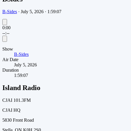
B-Sides
·
July 5, 2026
·
1:59:07
0:00
--:--
Show
B-Sides
Air Date
July 5, 2026
Duration
1:59:07
Island Radio
CJAI 101.3FM
CJAI HQ
5830 Front Road
Stella, ON K0H 2S0