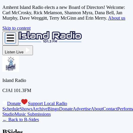
Amherst Island Radio elects a new Board of Directors! Welcome:
Carl McCrosky, Rick Melanson, Shannon Myra, Dana Bell, Jan
Murphy, Dave Wreggitt, Terry McGinn and Erin Merry.
About us
Skip to content
Listen Live
Island Radio
CJAI 101.3FM
Donate
Support Local Radio
Schedule
Shows
Archive
Bingo
Donate
Advertise
About
Contact
Perform
Studio
Music Submissions
← Back to
B-Sides
BSides