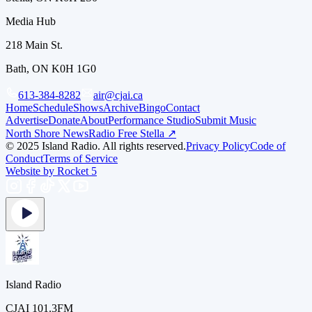
Media Hub
218 Main St.
Bath, ON K0H 1G0
613-384-8282
air@cjai.ca
Home
Schedule
Shows
Archive
Bingo
Contact
Advertise
Donate
About
Performance Studio
Submit Music
North Shore News
Radio Free Stella ↗
© 2025 Island Radio. All rights reserved.
Privacy Policy
Code of
Conduct
Terms of Service
Website by Rocket 5
Island Radio
CJAI 101.3FM